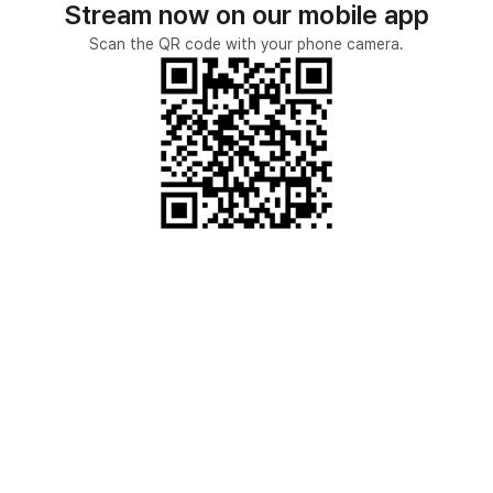
Stream now on our mobile app
Scan the QR code with your phone camera.