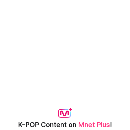
K-POP Content on
Mnet Plus
!