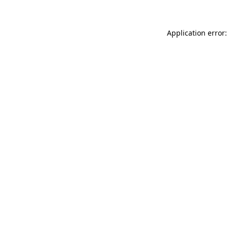
Application error