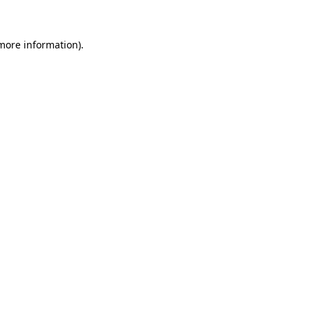
 more information)
.