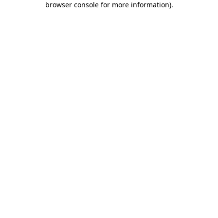
browser console for more information)
.