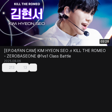
03:28
[EP.04/FAN CAM] KIM HYEON SEO ♬KILL THE ROMEO
- ZEROBASEONE @1vs1 Class Battle
2025.08.06
213
13