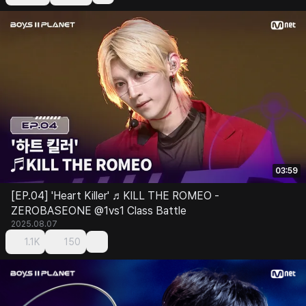
03:59
[EP.04] 'Heart Killer' ♬KILL THE ROMEO -
ZEROBASEONE @1vs1 Class Battle
2025.08.07
1.1K
150