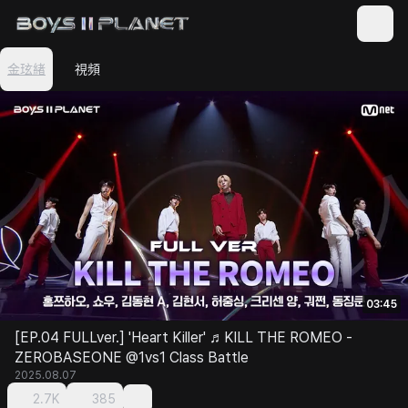
金玹緖
視頻
03:45
[EP.04 FULLver.] 'Heart Killer' ♬KILL THE ROMEO -
ZEROBASEONE @1vs1 Class Battle
2025.08.07
2.7K
385