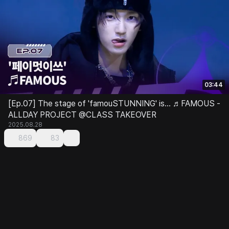
03:44
[Ep.07] The stage of 'famouSTUNNING' is... ♬FAMOUS -
ALLDAY PROJECT @CLASS TAKEOVER
2025.08.28
869
83