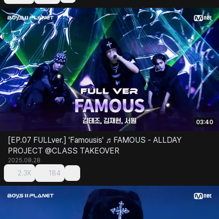
03:40
[EP.07 FULLver.] 'Famousis' ♬FAMOUS - ALLDAY
PROJECT @CLASS TAKEOVER
2025.08.28
2.3K
184