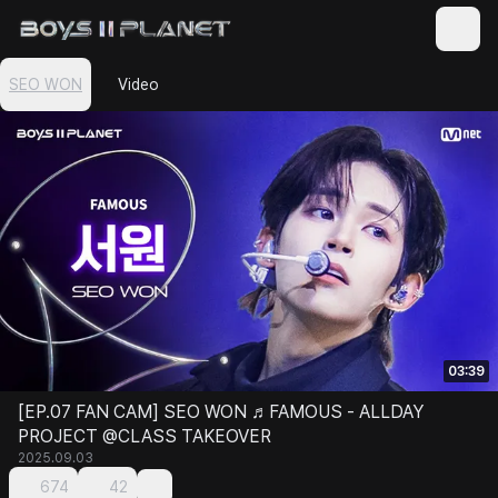
SEO WON
Video
03:39
[EP.07 FAN CAM] SEO WON ♬FAMOUS - ALLDAY
PROJECT @CLASS TAKEOVER
2025.09.03
674
42