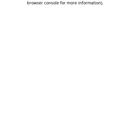
browser console for more information)
.