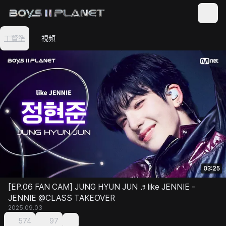
丁賢準
視頻
03:25
[EP.06 FAN CAM] JUNG HYUN JUN ♬like JENNIE -
JENNIE @CLASS TAKEOVER
2025.09.03
574
97