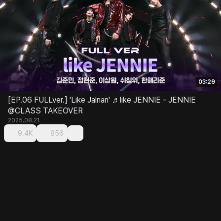
03:29
[EP.06 FULLver.] 'Like Jalnan' ♬like JENNIE - JENNIE
@CLASS TAKEOVER
2025.08.21
9.4K
856