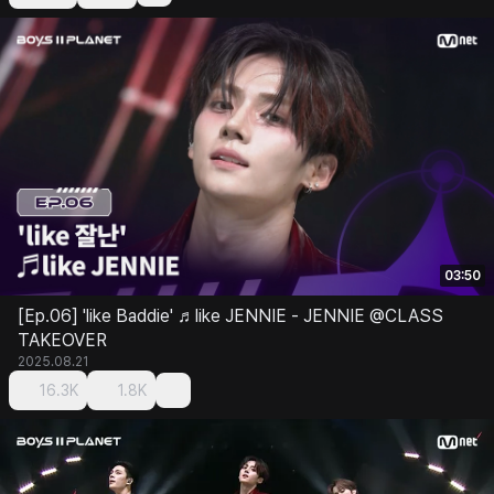
03:50
[Ep.06] 'like Baddie' ♬like JENNIE - JENNIE @CLASS
TAKEOVER
2025.08.21
16.3K
1.8K