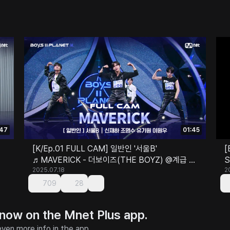
:47
01:45
[K/Ep.01 FULL CAM] 일반인 '서울B'
[
♬MAVERICK - 더보이즈(THE BOYZ) @계급 결
S
정전
2025.07.18
2
709
28
 now on the Mnet Plus app.
ven more info in the app.