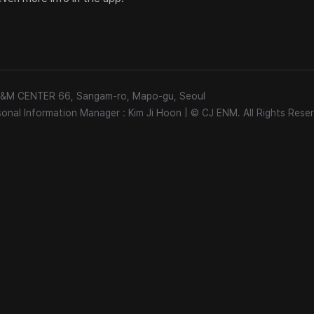
 E&M CENTER 66, Sangam-ro, Mapo-gu, Seoul
sonal Information Manager : Kim Ji Hoon
|
© CJ ENM. All Rights Reser