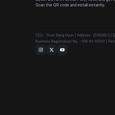
Scan the QR code and install instantly.
CEO : Yoon Sang Hyun
|
Address : (03926) CJ
Business Registration No. : 106-81-51510
|
Per