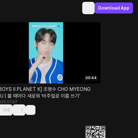
Download App
00:44
BOYS II PLANET K] 조명수 CHO MYEONG
U | 볼 때마다 새로워 '비주얼로 이름 쓰기'
025.07.07
166
1