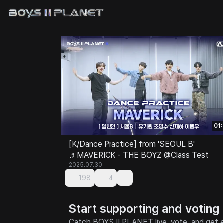
01
[K/Dance Practice] from 'SEOUL B'
♬MAVERICK - THE BOYZ @Class Test
2025.07.30
198
4
Start supporting and voting
Catch BOYS II PLANET live, vote, and get e