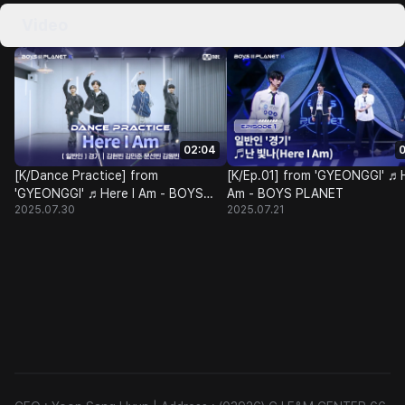
Video
02:04
0
[K/Dance Practice] from
[K/Ep.01] from 'GYEONGGI' ♬H
'GYEONGGI' ♬Here I Am - BOYS
Am - BOYS PLANET
2025.07.30
2025.07.21
PLANET @Class Test