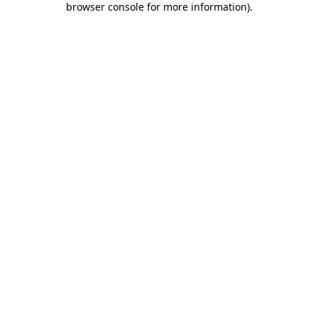
browser console for more information)
.