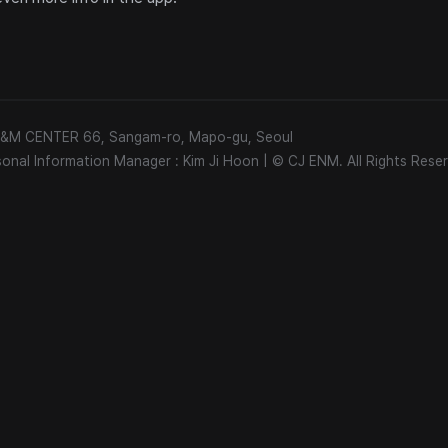
 E&M CENTER 66, Sangam-ro, Mapo-gu, Seoul
sonal Information Manager : Kim Ji Hoon
|
© CJ ENM. All Rights Reser