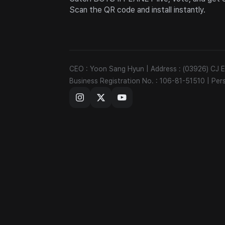
Scan the QR code and install instantly.
CEO : Yoon Sang Hyun
|
Address : (03926) CJ
Business Registration No. : 106-81-51510
|
Per