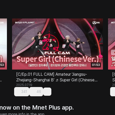
:53
01:53
[C/Ep.01 FULL CAM] Amateur 'Jiangsu-
[
Zhejiang-Shanghai B' ♬Super Girl (Chinese
S
Ver.) - SUPER JUNIOR-M @Class Test
2025.07.19
S
2
341
46
 now on the Mnet Plus app.
ven more info in the app.