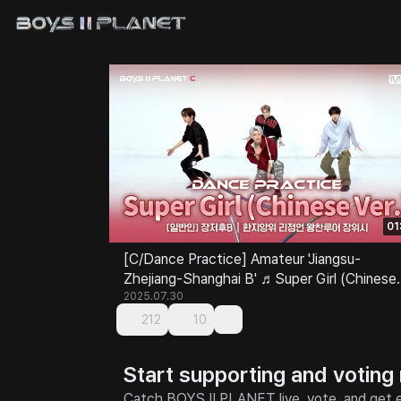
01
[C/Dance Practice] Amateur 'Jiangsu-
Zhejiang-Shanghai B' ♬Super Girl (Chinese
Ver.) - SUPER JUNIOR-M @Class Test
2025.07.30
212
10
Start supporting and voting
Catch BOYS II PLANET live, vote, and get e