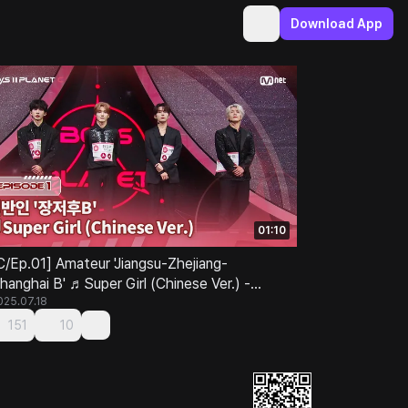
Download App
01:10
C/Ep.01] Amateur 'Jiangsu-Zhejiang-
hanghai B' ♬Super Girl (Chinese Ver.) -
UPER JUNIOR-M
025.07.18
151
10