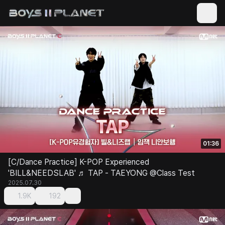
01:36
[C/Dance Practice] K-POP Experienced
'BILL&NEEDSLAB' ♬ TAP - TAEYONG @Class Test
2025.07.30
1.9K
192