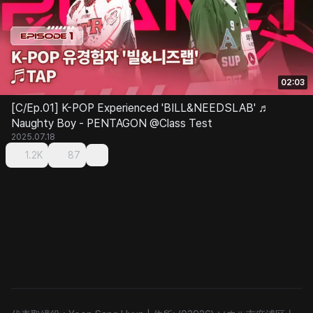
02:03
[C/Ep.01] K-POP Experienced 'BILL&NEEDSLAB' ♬
Naughty Boy - PENTAGON @Class Test
2025.07.18
1.2K
87