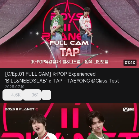
01:40
[C/Ep.01 FULL CAM] K-POP Experienced
'BILL&NEEDSLAB' ♬TAP - TAEYONG @Class Test
2025.07.19
4.6K
361