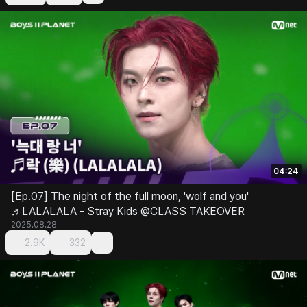
04:24
[Ep.07] The night of the full moon, 'wolf and you'
♬LALALALA - Stray Kids @CLASS TAKEOVER
2025.08.28
2.9K
332