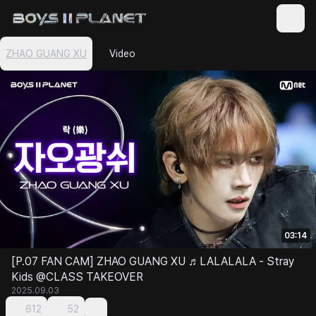
ZHAO GUANG XU
Video
03:14
[P.07 FAN CAM] ZHAO GUANG XU ♬LALALALA - Stray
Kids @CLASS TAKEOVER
2025.09.03
612
52