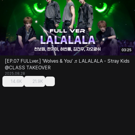
03:25
[EP.07 FULLver.] 'Wolves & You' ♬LALALALA - Stray Kids
@CLASS TAKEOVER
2025.08.28
14.6K
21.9K