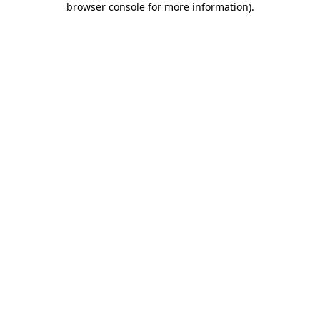
browser console for more information)
.