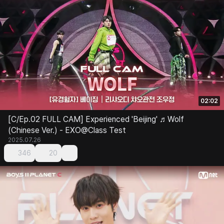
02:02
[C/Ep.02 FULL CAM] Experienced 'Beijing' ♬Wolf
(Chinese Ver.) - EXO@Class Test
2025.07.26
346
20