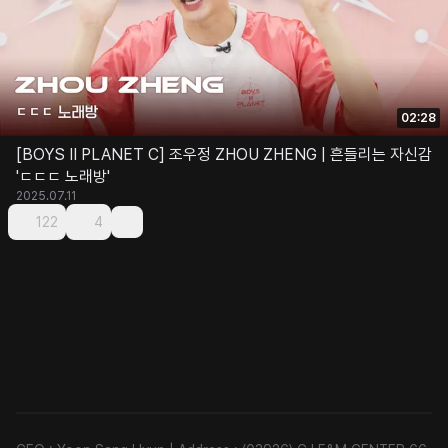
02:28
[BOYS II PLANET C] 조우정 ZHOU ZHENG | 흔들리는 자신감
'ㄷㄷㄷ 노래방'
2025.07.11
122
4