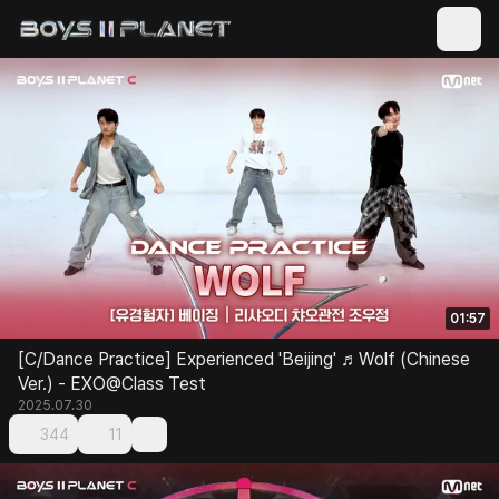
01:57
[C/Dance Practice] Experienced 'Beijing' ♬Wolf (Chinese
Ver.) - EXO@Class Test
2025.07.30
344
11