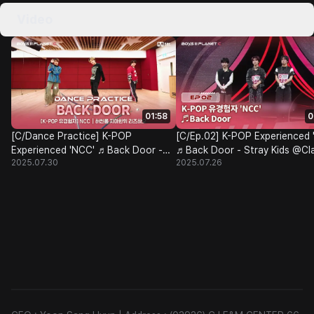
Video
01:58
0
[C/Dance Practice] K-POP
[C/Ep.02] K-POP Experienced 
Experienced 'NCC' ♬Back Door -
♬Back Door - Stray Kids @Cl
2025.07.30
2025.07.26
Stray Kids@Class Test
Test