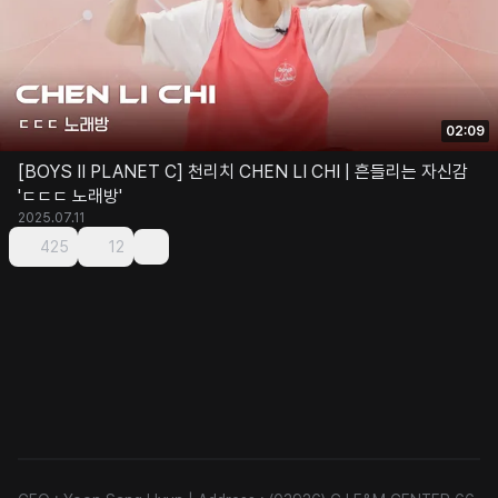
02:09
[BOYS II PLANET C] 천리치 CHEN LI CHI | 흔들리는 자신감
'ㄷㄷㄷ 노래방'
2025.07.11
425
12