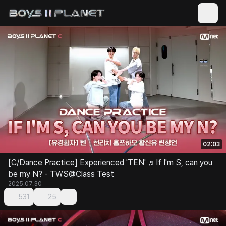
02:03
[C/Dance Practice] Experienced 'TEN' ♬If I'm S, can you
be my N? - TWS@Class Test
2025.07.30
531
25