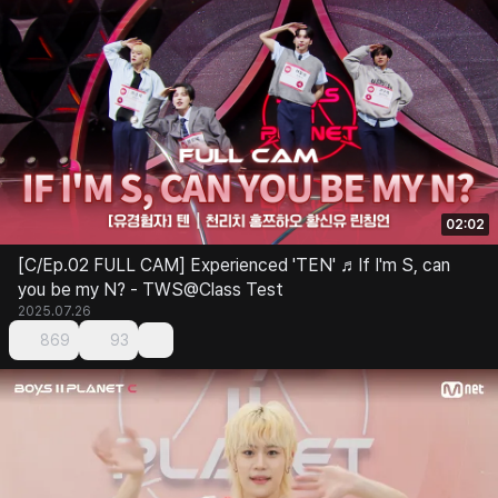
02:02
[C/Ep.02 FULL CAM] Experienced 'TEN' ♬If I'm S, can
you be my N? - TWS@Class Test
2025.07.26
869
93