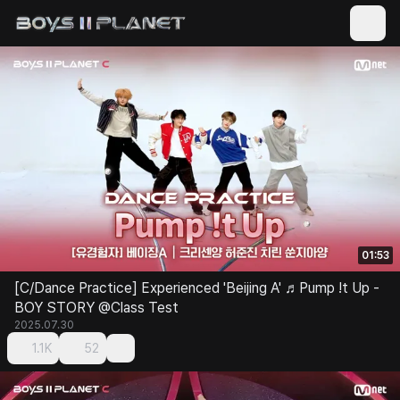
01:53
[C/Dance Practice] Experienced 'Beijing A' ♬Pump !t Up -
BOY STORY @Class Test
2025.07.30
1.1K
52