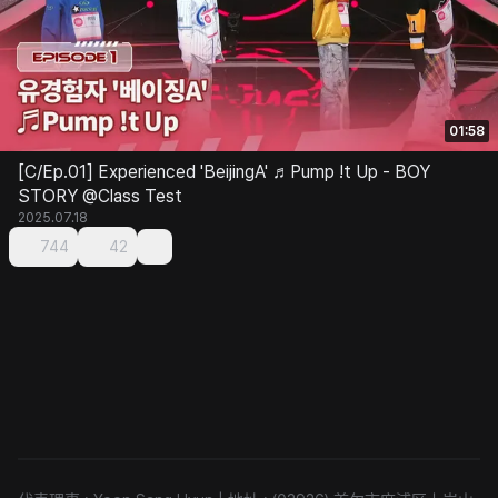
01:58
[C/Ep.01] Experienced 'BeijingA' ♬Pump !t Up - BOY
STORY @Class Test
2025.07.18
744
42