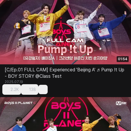
01:54
[C/Ep.01 FULL CAM] Experienced 'Beijing A' ♬Pump !t Up
- BOY STORY @Class Test
2025.07.19
2.2K
138