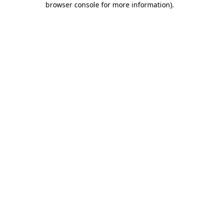
browser console for more information)
.