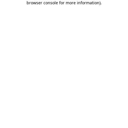
browser console for more information)
.