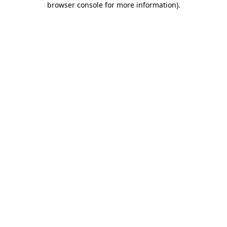
browser console for more information)
.