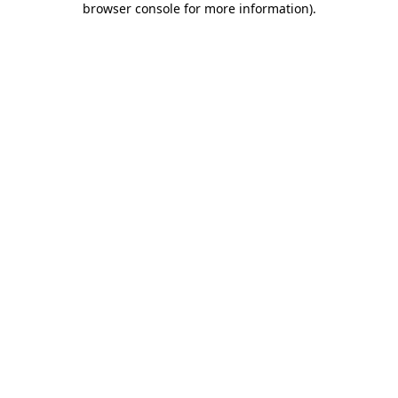
browser console for more information)
.