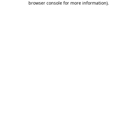
browser console for more information)
.