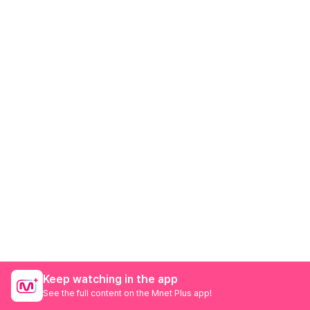
Keep watching in the app
See the full content on the Mnet Plus app!