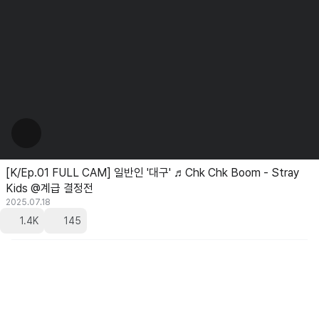
[K/Ep.01 FULL CAM] 일반인 '대구' ♬Chk Chk Boom - Stray
Kids @계급 결정전
2025.07.18
1.4K
145