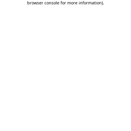
browser console for more information)
.