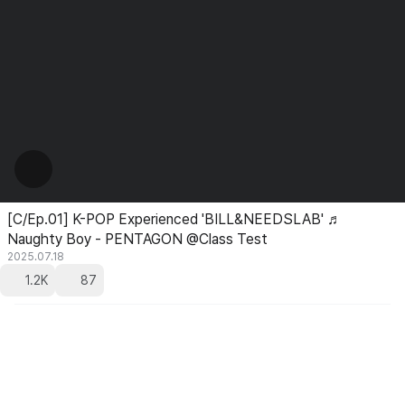
[C/Ep.01] K-POP Experienced 'BILL&NEEDSLAB' ♬
Naughty Boy - PENTAGON @Class Test
2025.07.18
1.2K
87