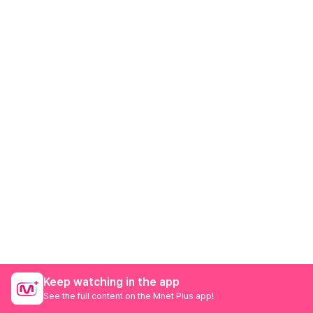
Keep watching in the app
See the full content on the Mnet Plus app!