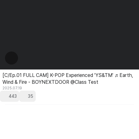
[C/Ep.01 FULL CAM] K-POP Experienced 'YS&TM' ♬Earth,
Wind & Fire - BOYNEXTDOOR @Class Test
2025.07.19
443
35