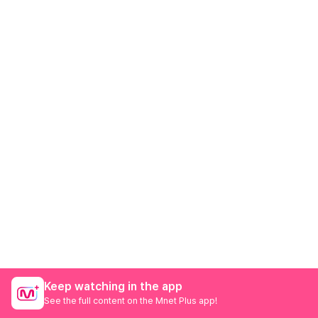
Keep watching in the app
See the full content on the Mnet Plus app!