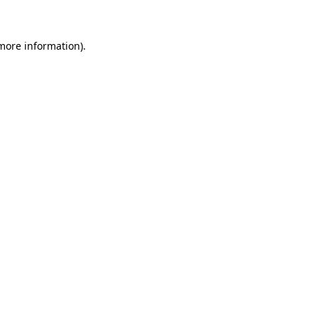
 more information)
.