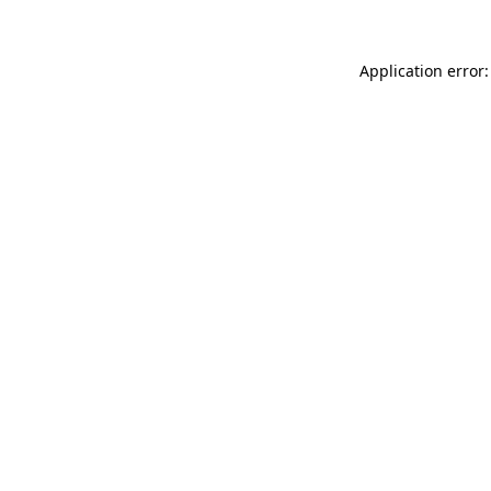
Application error