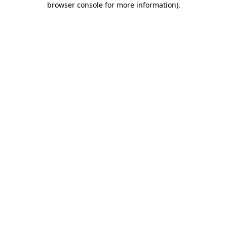
browser console for more information)
.