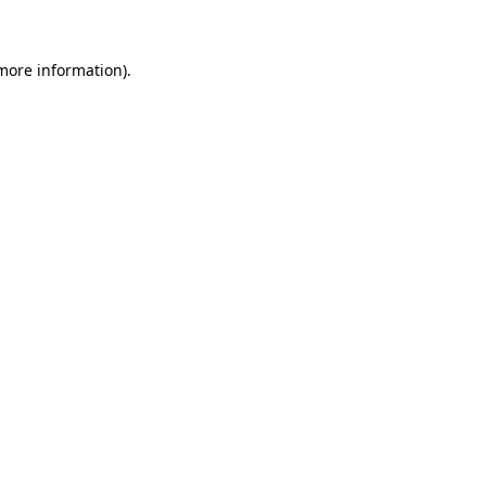
 more information)
.