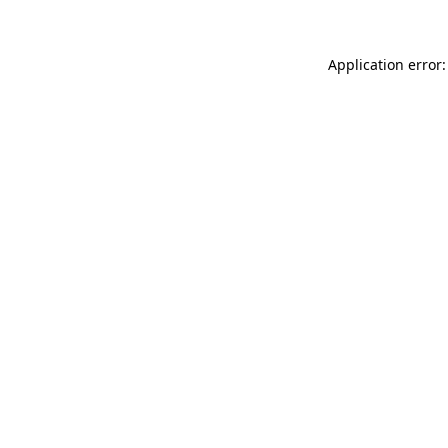
Application error