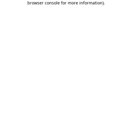
browser console for more information)
.