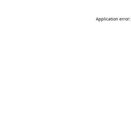
Application error