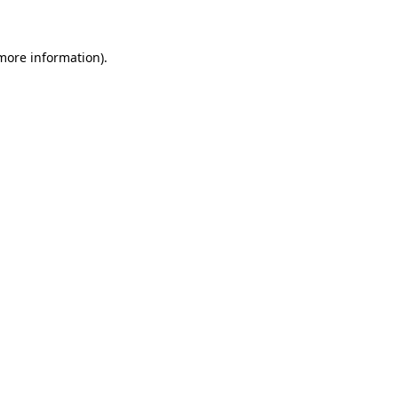
 more information)
.