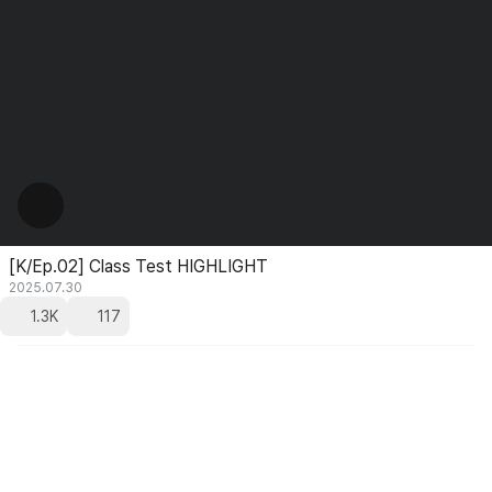
[K/Ep.02] Class Test HIGHLIGHT
2025.07.30
1.3K
117