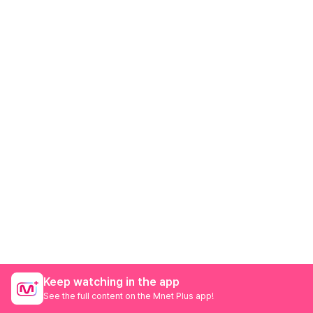
Keep watching in the app
See the full content on the Mnet Plus app!