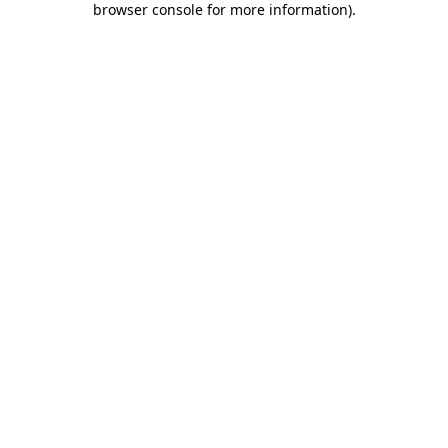
browser console for more information)
.