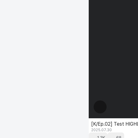
[K/Ep.02] Test HIG
2025.07.30