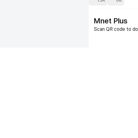
1.3K
68
Mnet Plus
Scan QR code to do