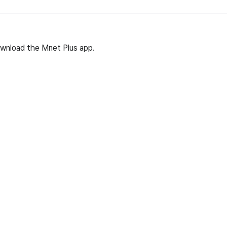
wnload the Mnet Plus app.