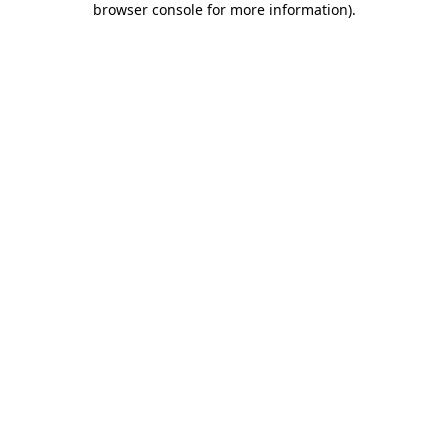
browser console for more information)
.