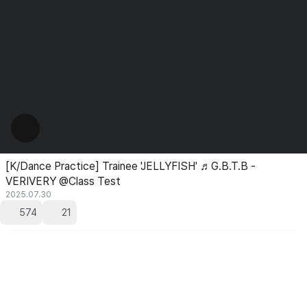
[K/Dance Practice] Trainee 'JELLYFISH' ♬G.B.T.B -
VERIVERY @Class Test
2025.07.30
574
21