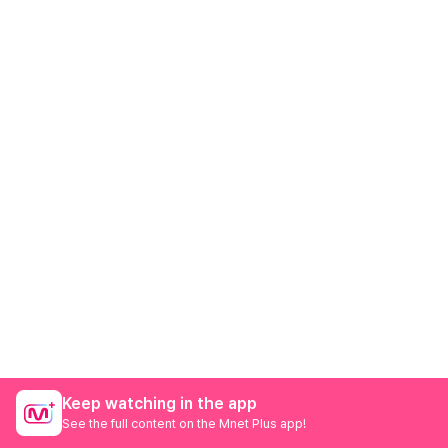
Keep watching in the app
See the full content on the Mnet Plus app!