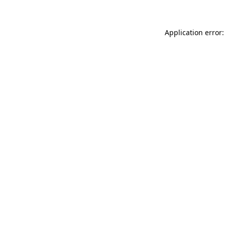
Application error