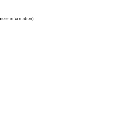
 more information)
.