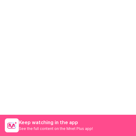
Keep watching in the app
See the full content on the Mnet Plus app!