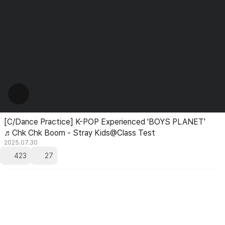
[C/Dance Practice] K-POP Experienced 'BOYS PLANET'
♬Chk Chk Boom - Stray Kids@Class Test
2025.07.30
423
27