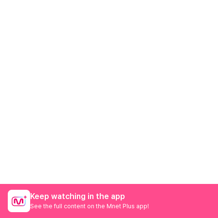
Keep watching in the app
See the full content on the Mnet Plus app!