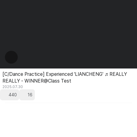
[C/Dance Practice] Experienced 'LIANCHENG' ♬REALLY
REALLY - WINNER@Class Test
2025.07.30
440
16