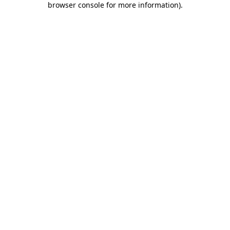
browser console for more information)
.