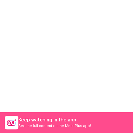
Keep watching in the app
See the full content on the Mnet Plus app!