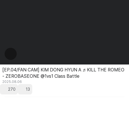
[EP.04/FAN CAM] KIM DONG HYUN A ♬KILL THE ROMEO
- ZEROBASEONE @1vs1 Class Battle
2025.08.06
270
13