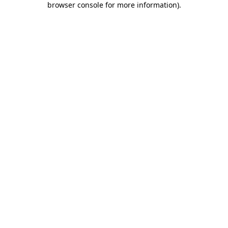
browser console for more information)
.