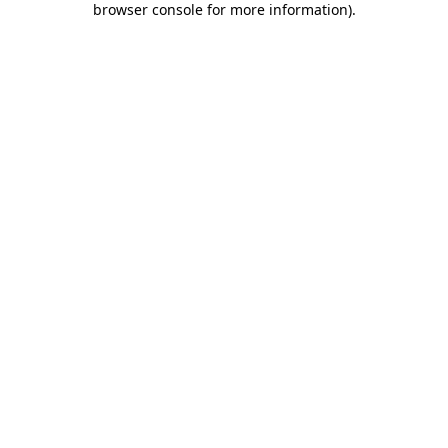
browser console for more information)
.