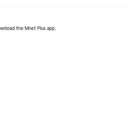
wnload the Mnet Plus app.