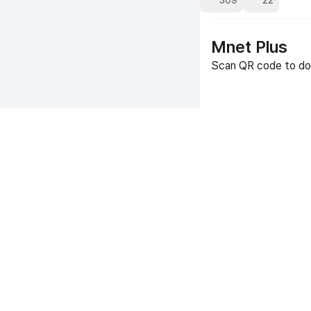
309
22
Mnet Plus
Scan QR code to do