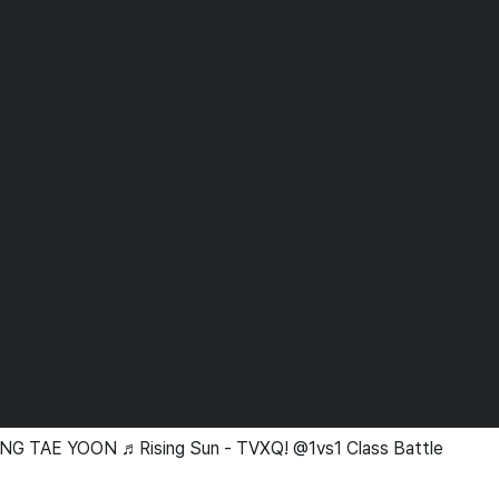
NG TAE YOON ♬Rising Sun - TVXQ! @1vs1 Class Battle