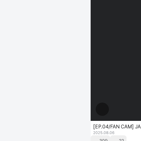
[EP.04/FAN CAM] JA
2025.08.06