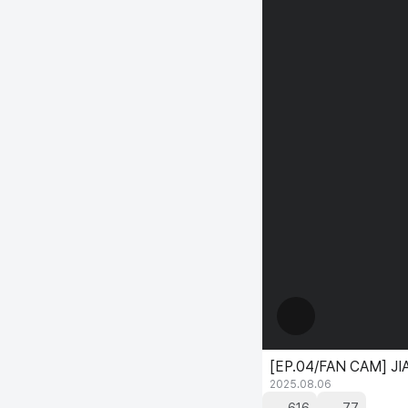
[EP.04/FAN CAM] JIA
2025.08.06