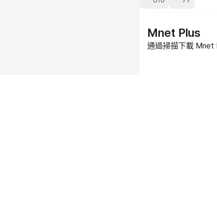
616
77
Mnet Plus
通過掃描下載 Mnet 