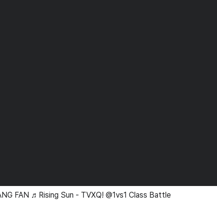
NG FAN ♬Rising Sun - TVXQ! @1vs1 Class Battle