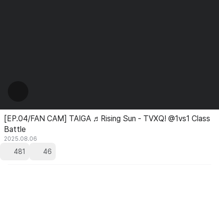
[EP.04/FAN CAM] TAIGA ♬Rising Sun - TVXQ! @1vs1 Class
Battle
2025.08.06
481
46