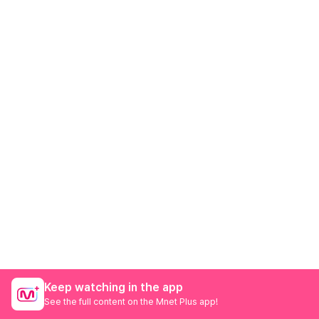
Keep watching in the app
See the full content on the Mnet Plus app!