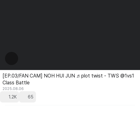
[EP.03/FAN CAM] NOH HUI JUN ♬plot twist - TWS @1vs1
Class Battle
2025.08.06
1.2K
65