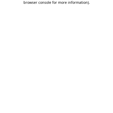
browser console for more information)
.