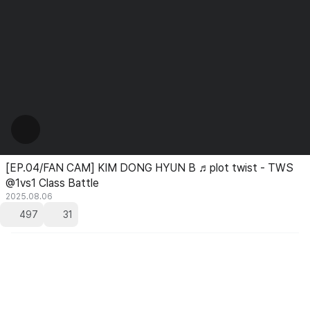
[EP.04/FAN CAM] KIM DONG HYUN B ♬plot twist - TWS
@1vs1 Class Battle
2025.08.06
497
31