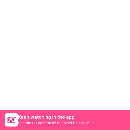
Keep watching in the app
See the full content on the Mnet Plus app!